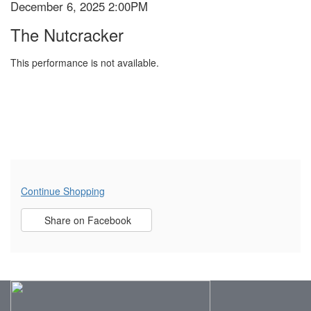
December 6, 2025 2:00PM
Item
Date
2025
Name
The Nutcracker
details
2:00PM
This performance is not available.
Additional
Continue Shopping
Sharing
Options
Share on Facebook
,
opens
Options
in
new
window