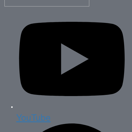
YouTube