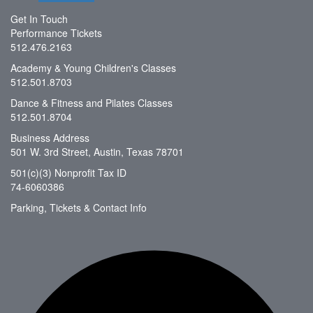
Get In Touch
Performance Tickets
512.476.2163
Academy & Young Children's Classes
512.501.8703
Dance & Fitness and Pilates Classes
512.501.8704
Business Address
501 W. 3rd Street, Austin, Texas 78701
501(c)(3) Nonprofit Tax ID
74-6060386
Parking, Tickets & Contact Info