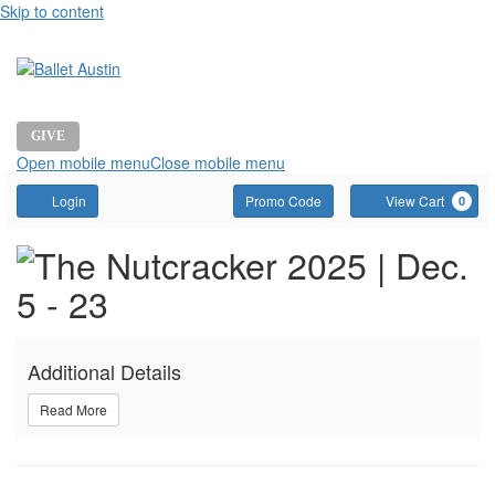
Skip to content
GIVE
Open mobile menu
Close mobile menu
Account
Enter
C
Login
Promo Code
View Cart
0
Promo
Event
THE
Code
Summary
NUTCRACKER,
Additional Details
DECEMBER
Read More
6,