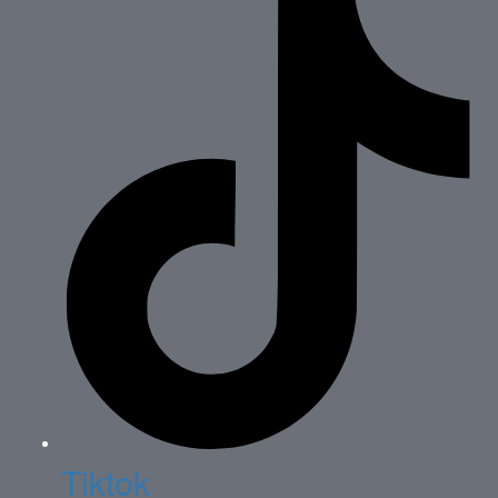
Tiktok