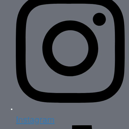
Instagram