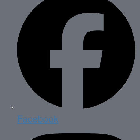
Facebook