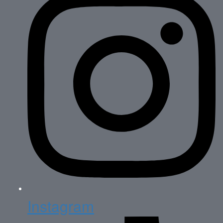
Instagram