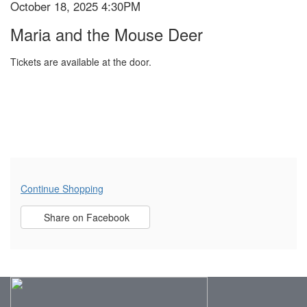
October 18, 2025 4:30PM
Item
Date
DEER,
Name
Maria and the Mouse Deer
details
OCTOBER
Tickets are available at the door.
18,
2025
4:30PM
Additional
Continue Shopping
Sharing
Options
Share on Facebook
,
opens
Options
in
new
window