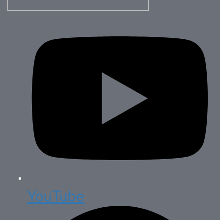
YouTube