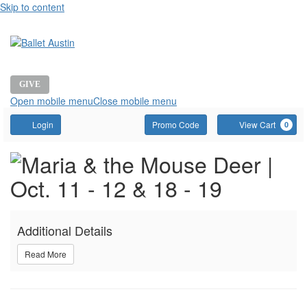
Skip to content
GIVE
Open mobile menu
Close mobile menu
Account
Enter
C
Login
Promo Code
View Cart
0
Promo
Event
MARIA
Code
Summary
AND
Additional Details
THE
Read More
MOUSE