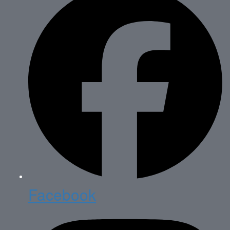
Facebook