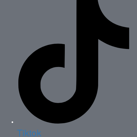
Tiktok