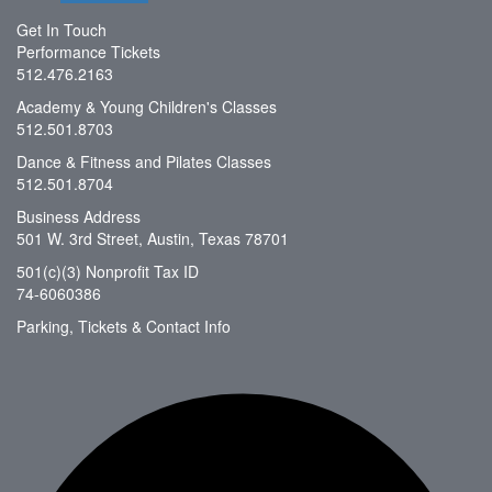
Get In Touch
Performance Tickets
512.476.2163
Academy & Young Children's Classes
512.501.8703
Dance & Fitness and Pilates Classes
512.501.8704
Business Address
501 W. 3rd Street, Austin, Texas 78701
501(c)(3) Nonprofit Tax ID
74-6060386
Parking, Tickets & Contact Info